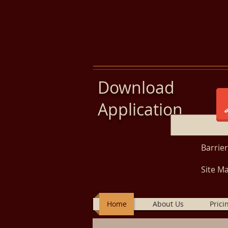
Download
Application
Barrie
Site Ma
Home
About Us
Prici