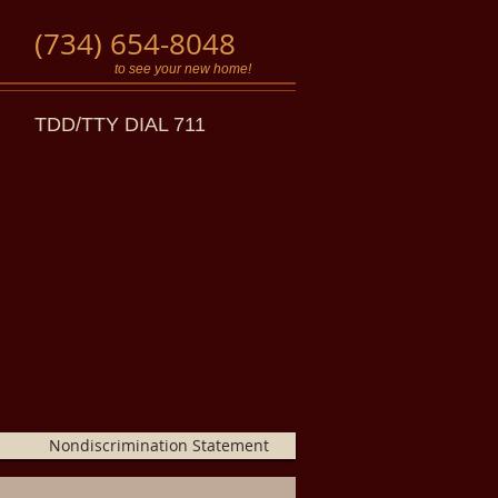
(734) 654-8048
to see your new home!
TDD/TTY DIAL 711
Nondiscrimination Statement