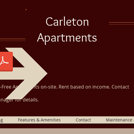
Carleton
Apartments
r-Free Apartments on-site. Rent based on income. Contact
nager for details.
ng
Features & Amenities
Contact
Maintenance