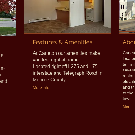
Features & Amenities
Abo
Carlet
At Carleton our amenities make
ge,
locate
you feel right at home.
ten mi
Located right off I-275 and I-75
in-
severa
interstate and Telegraph Road in
y
restau
Monroe County.
 and
elevat
and th
More info
to the
town.
More i