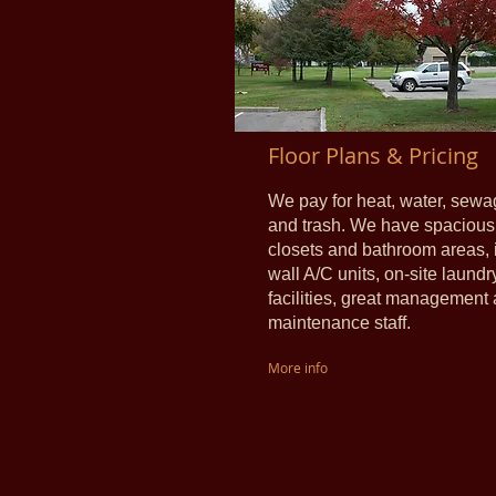
Floor Plans & Pricing
We pay for heat, water, sewa
and trash.
We have spacious
closets and bathroom areas, 
wall A/C units, on-site laundr
facilities, great management
maintenance staff.
More info