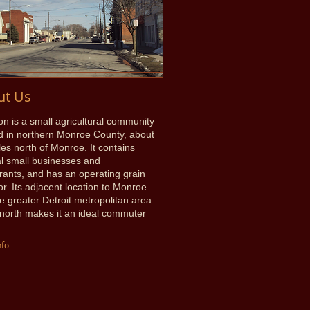
ut Us
on is a small agricultural community
d in northern Monroe County, about
les north of Monroe. It contains
l small businesses and
rants, and has an operating grain
or. Its adjacent location to Monroe
e greater Detroit metropolitan area
 north makes it an ideal commuter
nfo