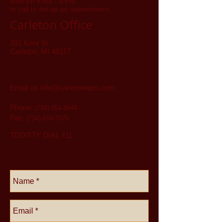
Mon-Fri 8 AM - 5 PM
or call to set up an appointment.
Carleton Office
331 Kent St
Carleton, MI 48117
Email us
info@carletonapts.com
Phone:
(734) 654-8048
Fax:
(734) 654-7975
TDD/TTY DIAL 711