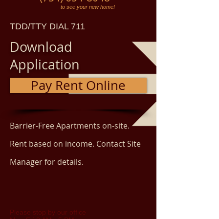
to see your new home!
TDD/TTY DIAL 711
Download
Application
Pay Rent Online
Barrier-Free Apartments on-site.
Rent based on income. Contact Site
Manager for details.
Please stop by our office