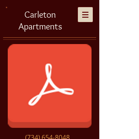
Carleton
Apartments
(734) 654-8048